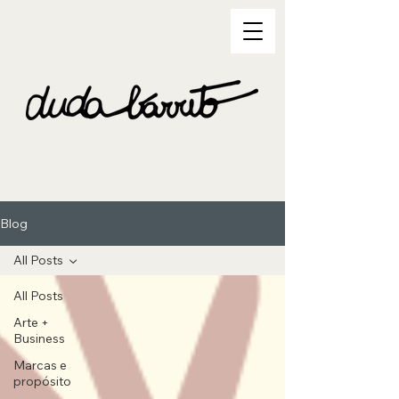
Blog
All Posts
All Posts
Arte +
Business
Marcas e
propósito